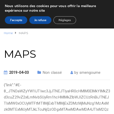
Nous utilisons des cookies pour vous offrir la meilleure
expérience sur notre site
J'accepte
Je refuse
Réglages
Home
MAPS
MAPS
2019-04-03
Non classé
by
smengoume
{“link”:”#E-
8_JTNDaWZyYW1lJTIwc3JjJTNEJTIyaHR0cHMlM0ElMkYlMkZ3
d3cuZ29vZ2xlLmNvbSUyRm1hcHMlMkZlbWJlZCUzRnBiJTNEJ
TIxMW0xOCUyMTFtMTIlMjExbTMlMjExZDMzMjMuNzg1MzAxM
zk0MTExMiUyMTJkLTcuNjQzODgxMTAwMDAwMDA4JTIxM2Qz