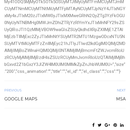
My41ODQ5MjMyOTk5OTk5OSUyMTJtMyUyMTFmMCUyMTJmM
CUyMTNmMCUyMTNtMiUyMTFpMTAyNCUyMTJpNzY4JTIxNGY
xMy4xJTIxM20zJTIxMW0yJTIxMXMweGRhN2QyZTg3YzFkOGU
0NyUyNTNBMHg0MWJmZDhiZTRjYzRlYmYxJTIxMnNFY29sZS
UyQlRoJTI1QzMlMjVBOW9waGlsZSUyQkdhdXRpZXIlMjE1ZTAl
MjEzbTIlMjExc2ZyJTIxMnNtYSUyMTR2MTU1MzgwODcxNTU5N
SUyMTVtMiUyMTFzZnIlMjEyc21hJTIyJTIwd2lkdGglM0QlMjI2MD
AlMjIlMjBoZWlnaHQlM0QlMjI0NTAlMjIlMjBmcmFtZWJvcmRlciU
zRCUyMjAlMjIlMjBzdHlsZSUzRCUyMmJvcmRlciUzQTAlMjIlMjBh
bGxvd2Z1bGxzY3JlZW4lM0UlM0MlMkZpZnJhbWUlM0U=”,”size”
:”200″,”css_animation”:””,”title”:””,”el_id”:””,”el_class”:””,”css”:””}
PREVIOUS
NEXT
GOOGLE MAPS
MSA